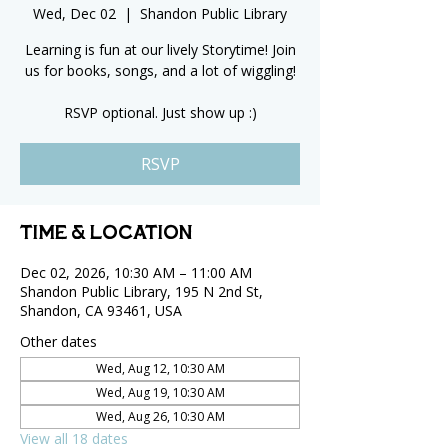
Wed, Dec 02
  |  
Shandon Public Library
Learning is fun at our lively Storytime! Join
us for books, songs, and a lot of wiggling!
RSVP optional. Just show up :)
RSVP
Time & Location
Dec 02, 2026, 10:30 AM – 11:00 AM
Shandon Public Library, 195 N 2nd St,
Shandon, CA 93461, USA
Other dates
Wed, Aug 12, 10:30 AM
Wed, Aug 19, 10:30 AM
Wed, Aug 26, 10:30 AM
View all 18 dates