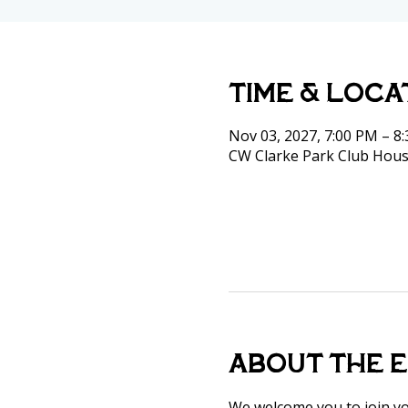
Time & Loca
Nov 03, 2027, 7:00 PM – 8
CW Clarke Park Club Hous
About the 
We welcome you to join y