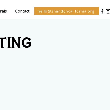
rals
Contact
hello@shandoncalifornia.org
ting