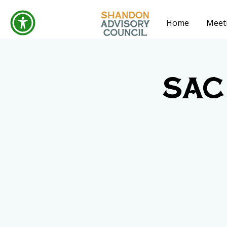
Home
Meet
SAC