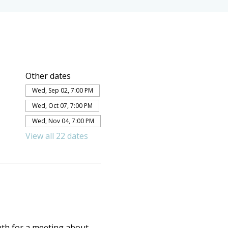
Other dates
Wed, Sep 02, 7:00 PM
Wed, Oct 07, 7:00 PM
Wed, Nov 04, 7:00 PM
View all 22 dates
th for a meeting about 