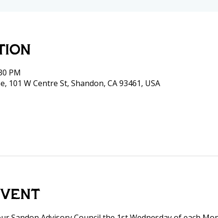
tion
:30 PM
e, 101 W Centre St, Shandon, CA 93461, USA
event
our Sandon Advisory Council the 1st Wednesday of each Mon