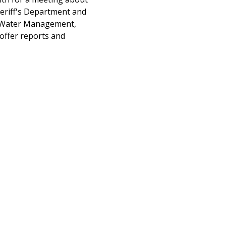
eriff's Department and 
ng Water Management, 
offer reports and 