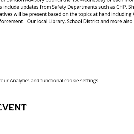
 include updates from Safety Departments such as CHP, Sh
tatives will be present based on the topics at hand includi
rcement.   Our local Library, School District and more also 
ur Analytics and functional cookie settings.
event