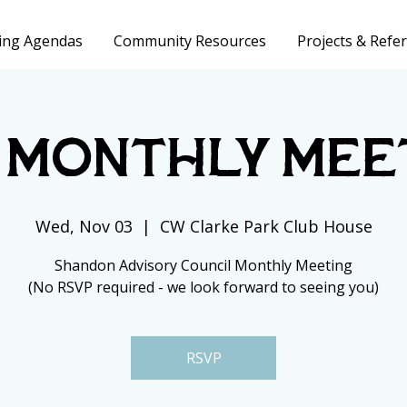
ing Agendas
Community Resources
Projects & Refer
 Monthly Mee
Wed, Nov 03
  |  
CW Clarke Park Club House
Shandon Advisory Council Monthly Meeting
(No RSVP required - we look forward to seeing you)
RSVP