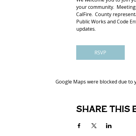
your community.  Meetings
CalFire.  County represen
Public Works and Code Enfo
updates. 
RSVP
Google Maps were blocked due to yo
Share this 