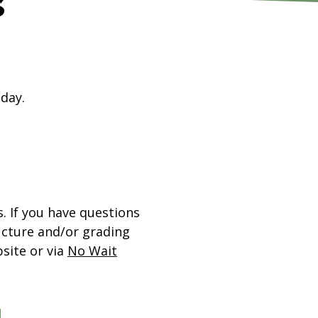
s
 day.
 If you have questions
ucture and/or grading
site or via
No Wait