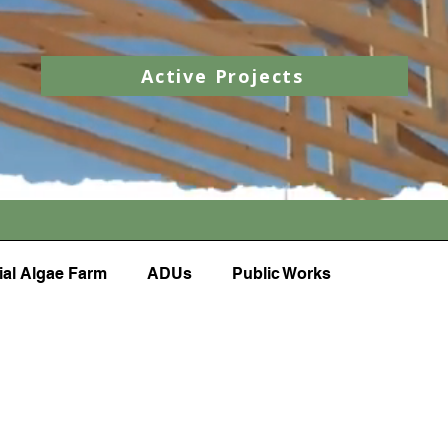
Active Projects
al Algae Farm
ADUs
Public Works