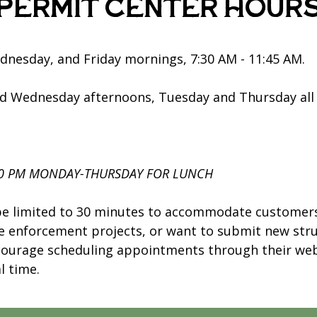
Permit Center Hour
nesday, and Friday mornings, 7:30 AM - 11:45 AM.
d Wednesday afternoons, Tuesday and Thursday all
30 PM MONDAY-THURSDAY FOR LUNCH
be limited to 30 minutes to accommodate customers.
de enforcement projects, or want to submit new str
courage scheduling appointments through their web
l time.