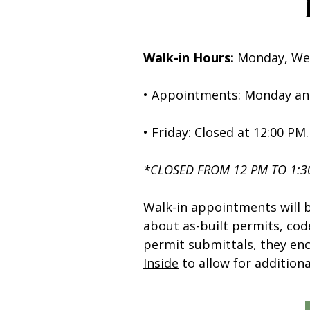
Walk-in Hours:
Monday, Wed
• Appointments: Monday an
• Friday: Closed at 12:00 PM.
*CLOSED FROM 12 PM TO 1:
Walk-in appointments will 
about as-built permits, co
permit submittals, they en
Inside
to allow for additiona