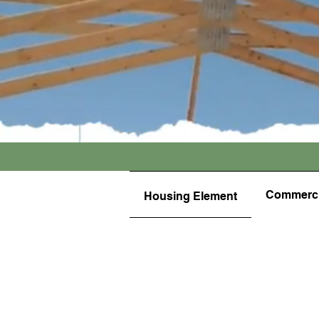
Commerci
Housing Element