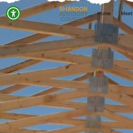
Home
Meet