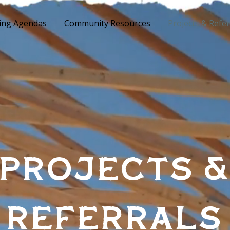
ing Agendas
Community Resources
Projects & Refer
Projects 
Referrals