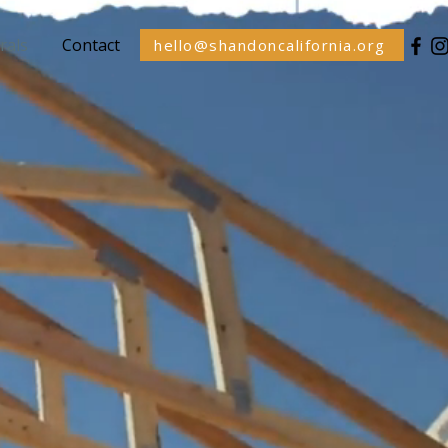
rals
Contact
hello@shandoncalifornia.org
&