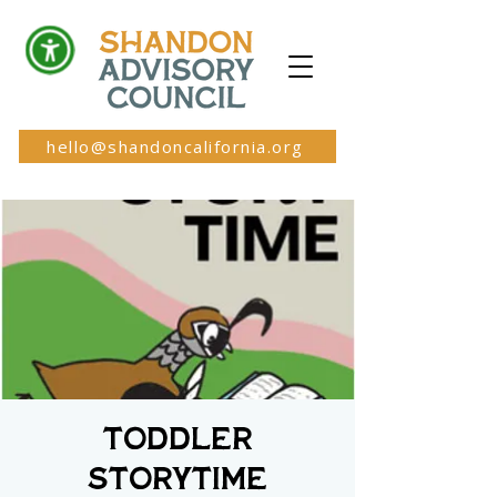
hello@shandoncalifornia.org
Toddler
Storytime