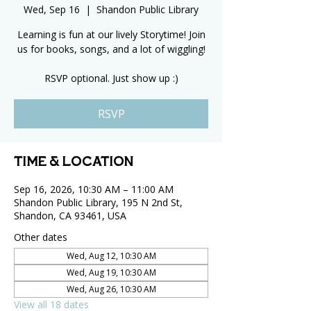
Wed, Sep 16
  |  
Shandon Public Library
Learning is fun at our lively Storytime! Join
us for books, songs, and a lot of wiggling!
RSVP optional. Just show up :)
RSVP
Time & Location
Sep 16, 2026, 10:30 AM – 11:00 AM
Shandon Public Library, 195 N 2nd St,
Shandon, CA 93461, USA
Other dates
Wed, Aug 12, 10:30 AM
Wed, Aug 19, 10:30 AM
Wed, Aug 26, 10:30 AM
View all 18 dates