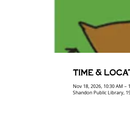
Time & Loca
Nov 18, 2026, 10:30 AM – 
Shandon Public Library, 1