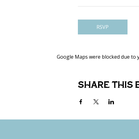
RSVP
Google Maps were blocked due to yo
Share this 