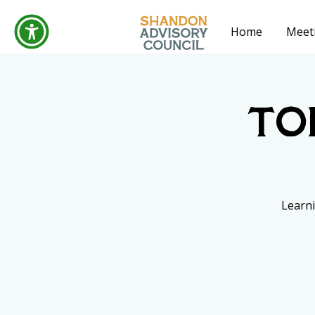
Home
Meet
To
Learni