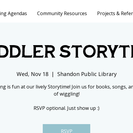
ing Agendas
Community Resources
Projects & Refer
ddler Storyt
Wed, Nov 18
  |  
Shandon Public Library
ng is fun at our lively Storytime! Join us for books, songs, an
of wiggling!
RSVP optional. Just show up :)
RSVP