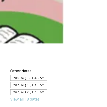
Other dates
Wed, Aug 12, 10:30 AM
Wed, Aug 19, 10:30 AM
Wed, Aug 26, 10:30 AM
View all 18 dates