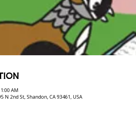
tion
11:00 AM
95 N 2nd St, Shandon, CA 93461, USA