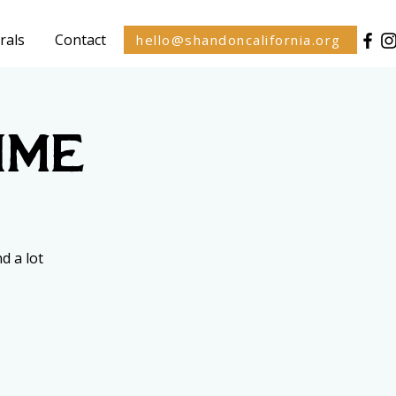
rals
Contact
hello@shandoncalifornia.org
ime
d a lot