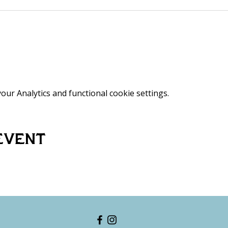
ur Analytics and functional cookie settings.
event